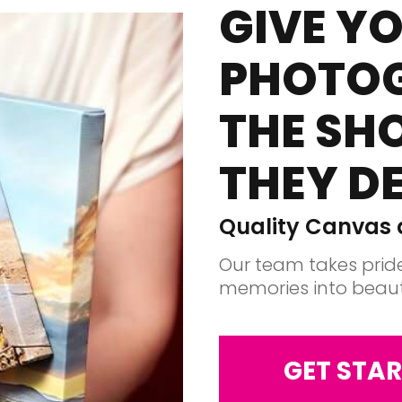
GIVE Y
PHOTO
THE SH
THEY D
Quality Canvas a
Our team takes pride
memories into beauti
GET STAR