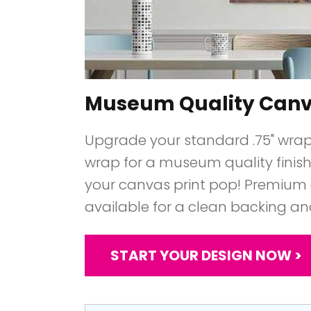
Museum Quality Can
Upgrade your standard .75" wrap t
wrap for a museum quality finish 
your canvas print pop! Premium 
available for a clean backing an
START YOUR DESIGN NOW >