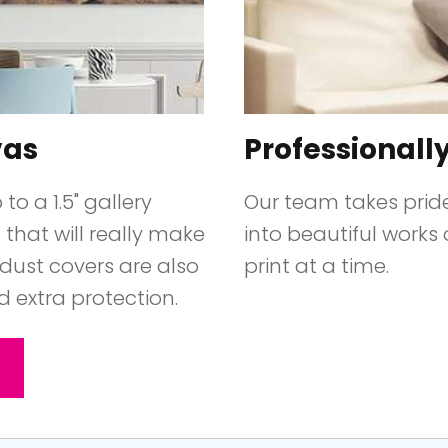
vas
Professionall
o a 1.5" gallery
Our team takes prid
that will really make
into beautiful works 
dust covers are also
print at a time.
d extra protection.