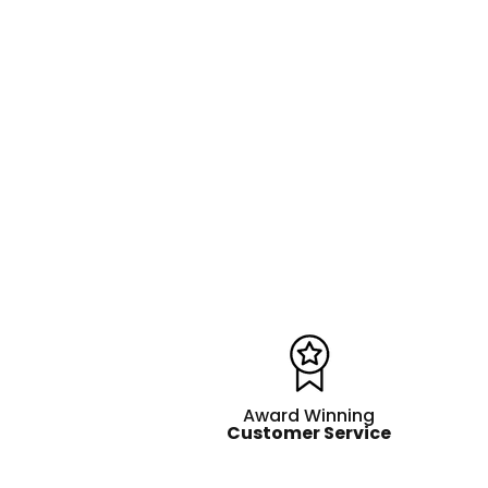
Award Winning
Customer Service