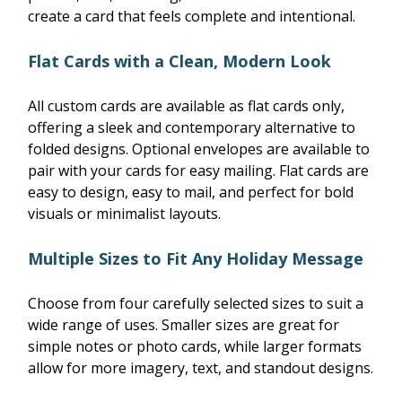
create a card that feels complete and intentional.
Flat Cards with a Clean, Modern Look
All custom cards are available as flat cards only,
offering a sleek and contemporary alternative to
folded designs. Optional envelopes are available to
pair with your cards for easy mailing. Flat cards are
easy to design, easy to mail, and perfect for bold
visuals or minimalist layouts.
Multiple Sizes to Fit Any Holiday Message
Choose from four carefully selected sizes to suit a
wide range of uses. Smaller sizes are great for
simple notes or photo cards, while larger formats
allow for more imagery, text, and standout designs.