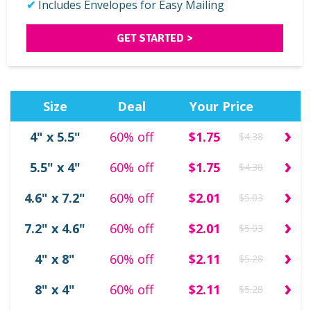
Includes Envelopes for Easy Mailing
GET STARTED >
Size
Deal
Your Price
›
4" x 5.5"
60% off
$1.75
$4.38
›
5.5" x 4"
60% off
$1.75
$4.38
›
4.6" x 7.2"
60% off
$2.01
$5.03
›
7.2" x 4.6"
60% off
$2.01
$5.03
›
4" x 8"
60% off
$2.11
$5.28
›
8" x 4"
60% off
$2.11
$5.28