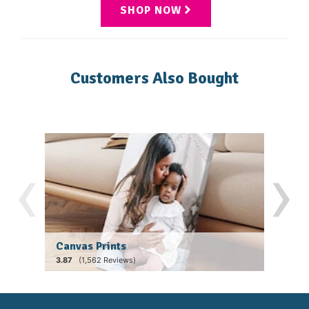
SHOP NOW
Customers Also Bought
‹
›
Canvas Prints
Fram
(1,562 Reviews)