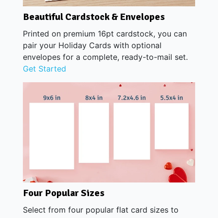
Beautiful Cardstock & Envelopes
Printed on premium 16pt cardstock, you can
pair your Holiday Cards with optional
envelopes for a complete, ready-to-mail set.
Get Started
Four Popular Sizes
Select from four popular flat card sizes to