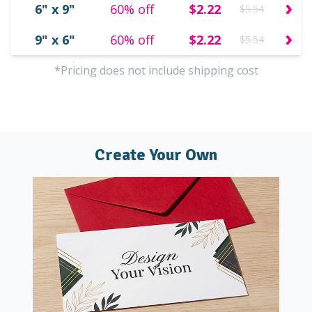
›
6" x 9"
60% off
$2.22
$5.54
›
9" x 6"
60% off
$2.22
$5.54
*Pricing does not include shipping cost
Create Your Own