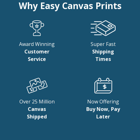
Why Easy Canvas Prints
Award Winning
Super Fast
Customer
Shipping
Service
Times
Over 25 Million
Now Offering
Canvas
Buy Now, Pay
Shipped
Later