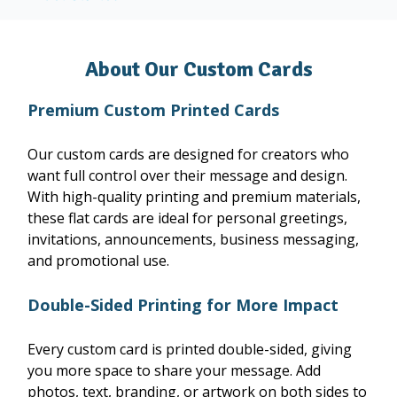
About Our Custom Cards
Premium Custom Printed Cards
Our custom cards are designed for creators who
want full control over their message and design.
With high-quality printing and premium materials,
these flat cards are ideal for personal greetings,
invitations, announcements, business messaging,
and promotional use.
Double-Sided Printing for More Impact
Every custom card is printed double-sided, giving
you more space to share your message. Add
photos, text, branding, or artwork on both sides to