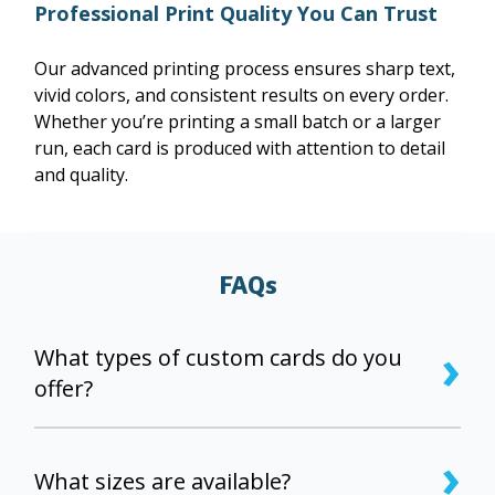
Professional Print Quality You Can Trust
Our advanced printing process ensures sharp text,
vivid colors, and consistent results on every order.
Whether you’re printing a small batch or a larger
run, each card is produced with attention to detail
and quality.
FAQs
›
What types of custom cards do you
offer?
We offer custom-printed, double-sided flat holiday
›
cards that you can fully personalize with your own
What sizes are available?
design, photos, and text.