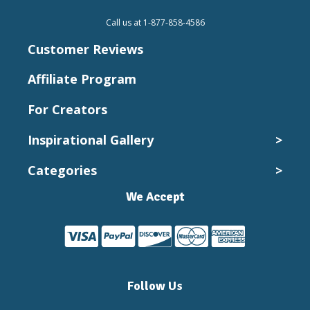
Call us at 1-877-858-4586
Customer Reviews
Affiliate Program
For Creators
Inspirational Gallery
>
Categories
>
Wedding Photos
Kids and Babies
We Accept
Canvas Collection
Pets
Canvas Prints
Vacation
Cheap Canvas Prints
Landscapes
Custom Canvas Prints
Vintage
Follow Us
Custom Canvas Wall Art
Expressions
Family Pictures On Canvas