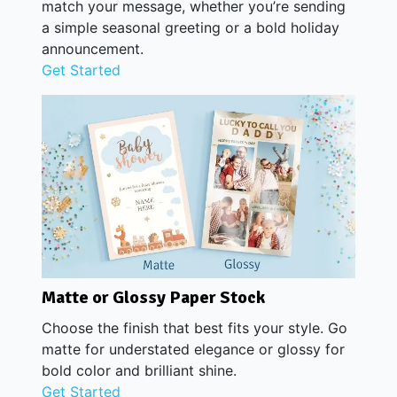
match your message, whether you’re sending
a simple seasonal greeting or a bold holiday
announcement.
Get Started
Matte or Glossy Paper Stock
Choose the finish that best fits your style. Go
matte for understated elegance or glossy for
bold color and brilliant shine.
Get Started