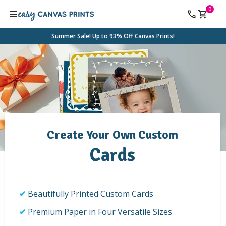
0
Summer Sale! Up to 93% Off Canvas Prints!
Create Your Own Custom
Cards
Beautifully Printed Custom Cards
Premium Paper in Four Versatile Sizes