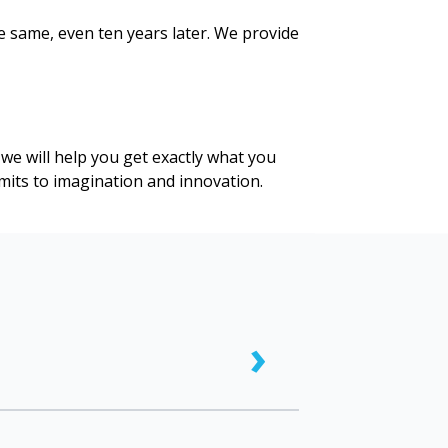
e same, even ten years later. We provide
we will help you get exactly what you
limits to imagination and innovation.
›
nvas prints are only intended for