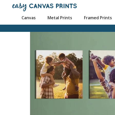
Canvas
Metal Prints
Framed Prints
Mugs
Canvas Prints
Poster Prints
Framed Canvas Prin
Cu
Wood Prints
Wall Displays
Mouse Pads
Split Canvas
Pl