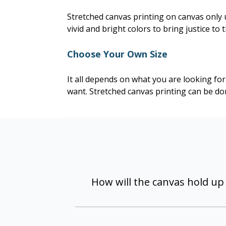
Stretched canvas printing on canvas only 
vivid and bright colors to bring justice to 
Choose Your Own Size
It all depends on what you are looking fo
want. Stretched canvas printing can be done
How will the canvas hold up
The unique construction and coatin
indoor use, and will resist fading if