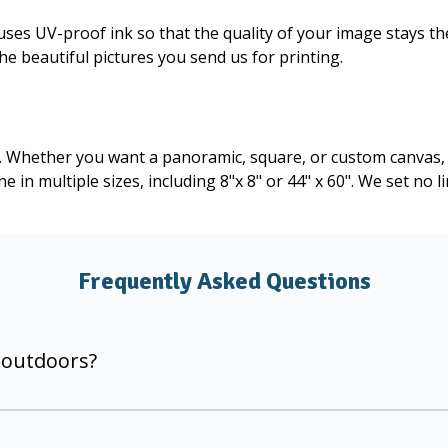
uses UV-proof ink so that the quality of your image stays th
the beautiful pictures you send us for printing.
r. Whether you want a panoramic, square, or custom canvas, 
 in multiple sizes, including 8"x 8" or 44" x 60". We set no 
Frequently Asked Questions
 outdoors?
g provide superior color gamut and resolution. Our large ca
 kept out of direct sunlight.