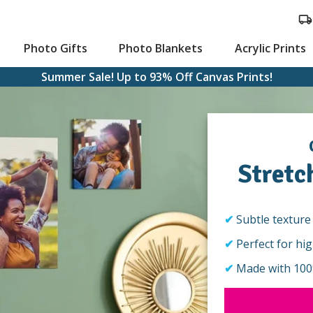
Photo Gifts
Photo Blankets
Acrylic Prints
Summer Sale! Up to 93% Off Canvas Prints!
Stretc
ts
stom Cards
Large Canvas Prints
Subtle texture 
Perfect for hi
Made with 100%
aying Cards
Hanging Canvas