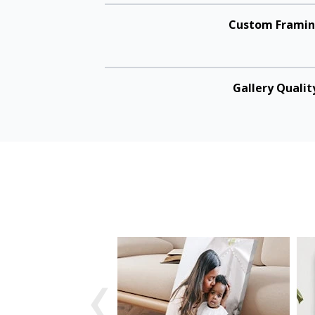
Custom Frami
Gallery Qualit
‹