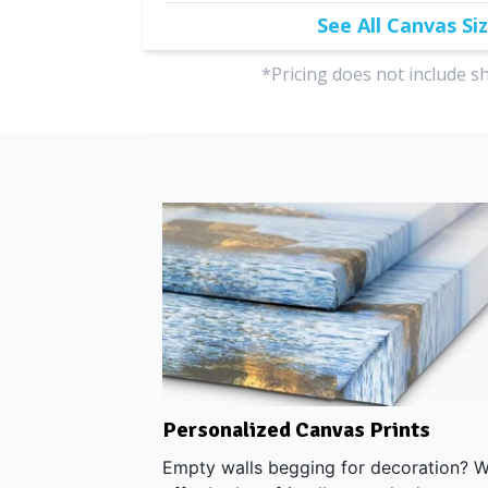
See All Canvas Si
*Pricing does not include s
top Metal Prints
Personalized Canvas Prints
Empty walls begging for decoration? 