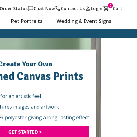
0
Order Status
Chat Now
Contact Us
Login
Cart
Pet Portraits
Wedding & Event Signs
Create Your Own
hed Canvas Prints
for an artistic feel
gh-res images and artwork
 polyester giving a long-lasting effect
GET STARTED >