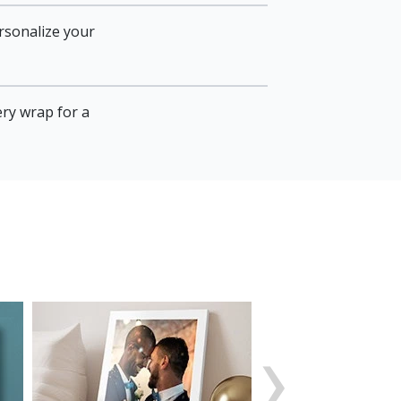
rsonalize your
ery wrap for a
›