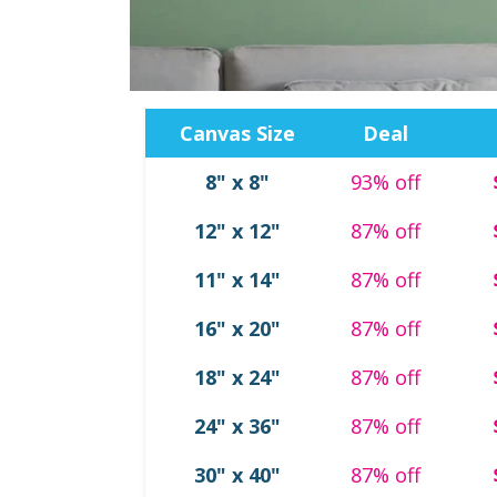
Canvas Size
Deal
8" x 8"
93% off
Ornaments
Tabletop Canvas
Photo Tiles
Canvas Designs
12" x 12"
87% off
11" x 14"
87% off
16" x 20"
87% off
18" x 24"
87% off
oto Coasters
Photo Puzzles
24" x 36"
87% off
30" x 40"
87% off