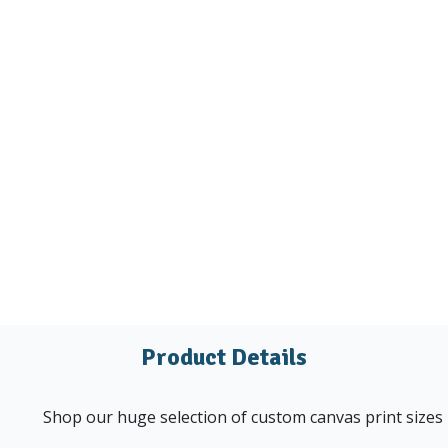
Product Details
Shop our huge selection of custom canvas print sizes u