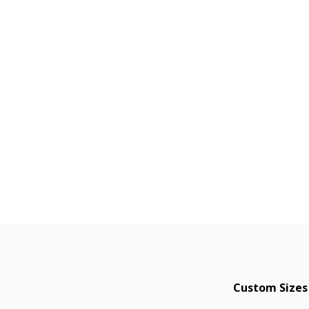
Custom Sizes