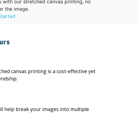
s with our stretched canvas printing, no
er the image.
Started
urs
hed canvas printing is a cost-effective yet
endship.
ll help break your images into multiple