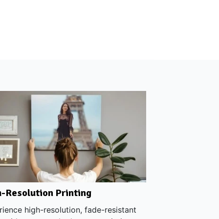
-Resolution Printing
ience high-resolution, fade-resistant