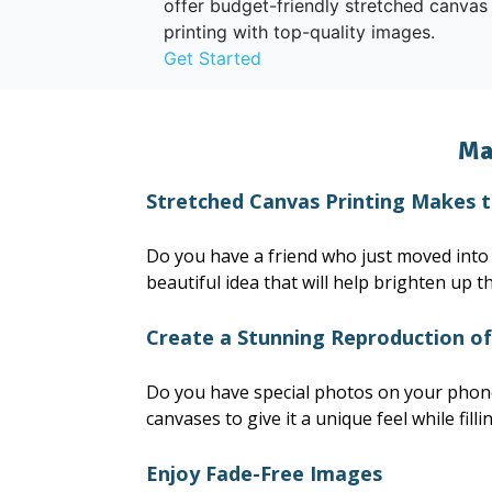
offer budget-friendly stretched canvas
printing with top-quality images.
Get Started
Ma
Stretched Canvas Printing Makes 
Do you have a friend who just moved into h
beautiful idea that will help brighten up t
Create a Stunning Reproduction o
Do you have special photos on your phone 
canvases to give it a unique feel while fill
Enjoy Fade-Free Images