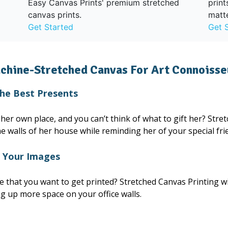
print
Easy Canvas Prints' premium stretched
matt
canvas prints.
Get 
Get Started
chine-Stretched Canvas For Art Connoisse
the Best Presents
er own place, and you can’t think of what to gift her? Stretc
he walls of her house while reminding her of your special fri
f Your Images
that you want to get printed? Stretched Canvas Printing wi
ing up more space on your office walls.