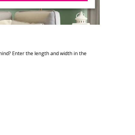
 mind? Enter the length and width in the
!