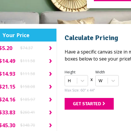
Your Price
Calculate Pricing
›
$5.20
$74.37
Pillows
Have a specific canvas size in
›
boxes below to see your price
$14.49
$111.58
›
Height
Width
$14.93
$111.58
x
›
$21.15
$158.08
Max Size: 60" x 44"
›
$24.16
$185.97
Calendars
GET STARTED
›
$33.83
$260.41
›
$45.30
$348.70