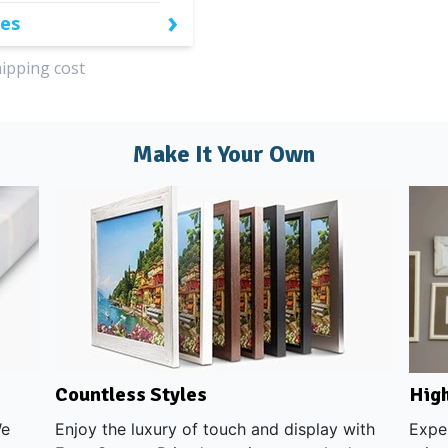
›
zes
hipping cost
Make It Your Own
High
Countless Styles
We
Exper
Enjoy the luxury of touch and display with