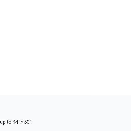
p to 44" x 60".