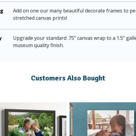
ng
Add on one our many beautiful decorate frames to pe
stretched canvas prints!
y
Upgrade your standard .75" canvas wrap to a 1.5" gall
museum quality finish.
Customers Also Bought