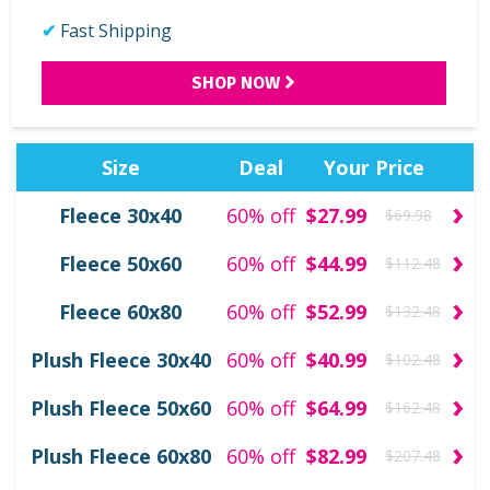
Fast Shipping
SHOP NOW
Size
Deal
Your Price
›
Fleece 30x40
60% off
$27.99
$69.98
›
Fleece 50x60
60% off
$44.99
$112.48
›
Fleece 60x80
60% off
$52.99
$132.48
›
Plush Fleece 30x40
60% off
$40.99
$102.48
›
Plush Fleece 50x60
60% off
$64.99
$162.48
›
Plush Fleece 60x80
60% off
$82.99
$207.48