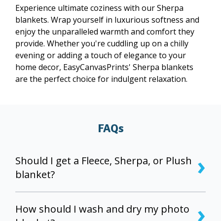
Experience ultimate coziness with our Sherpa
blankets. Wrap yourself in luxurious softness and
enjoy the unparalleled warmth and comfort they
provide. Whether you're cuddling up on a chilly
evening or adding a touch of elegance to your
home decor, EasyCanvasPrints' Sherpa blankets
are the perfect choice for indulgent relaxation.
FAQs
›
Should I get a Fleece, Sherpa, or Plush
blanket?
Fleece blankets are great for decoration and have
›
vibrant colors and the sharpest image. Plush
How should I wash and dry my photo
blankets add an extra layer of plush and comfort