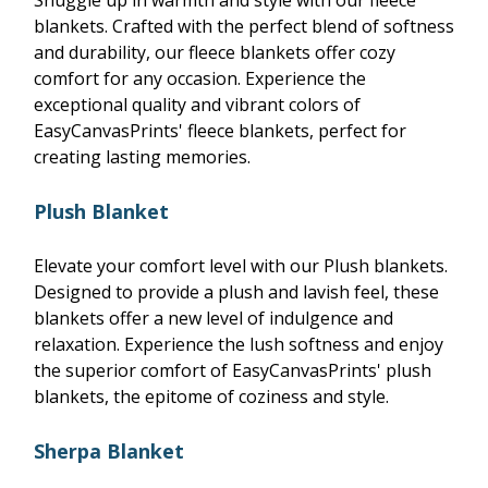
Snuggle up in warmth and style with our fleece
blankets. Crafted with the perfect blend of softness
and durability, our fleece blankets offer cozy
comfort for any occasion. Experience the
exceptional quality and vibrant colors of
EasyCanvasPrints' fleece blankets, perfect for
creating lasting memories.
Plush Blanket
Elevate your comfort level with our Plush blankets.
Designed to provide a plush and lavish feel, these
blankets offer a new level of indulgence and
relaxation. Experience the lush softness and enjoy
the superior comfort of EasyCanvasPrints' plush
blankets, the epitome of coziness and style.
Sherpa Blanket