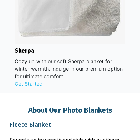
Sherpa
Cozy up with our soft Sherpa blanket for
winter warmth. Indulge in our premium option
for ultimate comfort.
Get Started
About Our Photo Blankets
Fleece Blanket