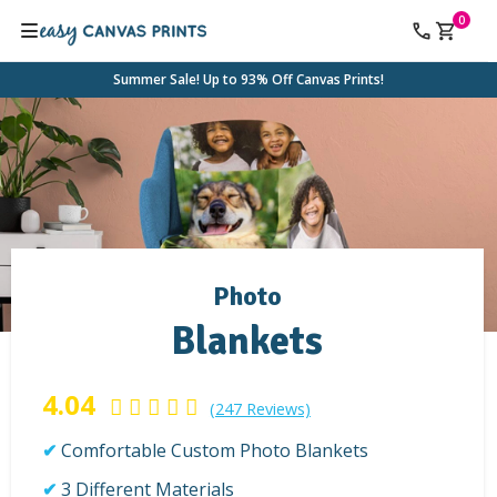
0
Summer Sale! Up to 93% Off Canvas Prints!
Photo
Blankets
4.04
(247 Reviews)
Comfortable Custom Photo Blankets
3 Different Materials