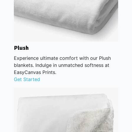
Plush
Experience ultimate comfort with our Plush
blankets. Indulge in unmatched softness at
EasyCanvas Prints.
Get Started