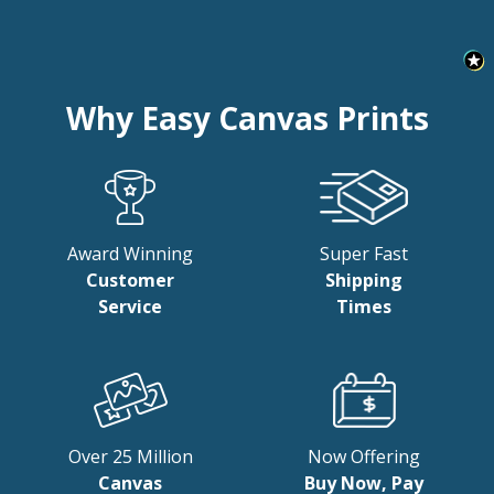
Why Easy Canvas Prints
Award Winning
Super Fast
Customer
Shipping
Service
Times
Over 25 Million
Now Offering
Canvas
Buy Now, Pay