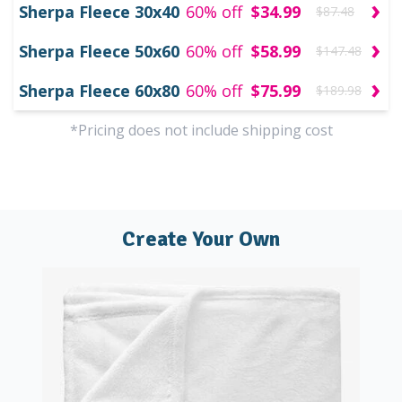
›
Sherpa Fleece 30x40
60% off
$34.99
$87.48
›
Sherpa Fleece 50x60
60% off
$58.99
$147.48
›
Sherpa Fleece 60x80
60% off
$75.99
$189.98
*Pricing does not include shipping cost
Create Your Own