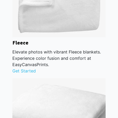
Fleece
Elevate photos with vibrant Fleece blankets.
Experience color fusion and comfort at
EasyCanvasPrints.
Get Started