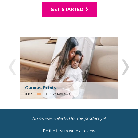
GET STARTED
‹
›
Canvas Prints
Fram
(1,562 Reviews)
New content loaded
- No reviews collected for this product yet -
Be the first to write a review