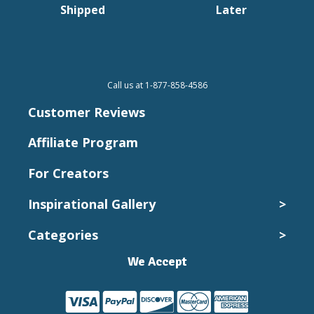
Shipped
Later
Call us at 1-877-858-4586
Customer Reviews
Affiliate Program
For Creators
Inspirational Gallery
>
Categories
>
Wedding Photos
Kids and Babies
We Accept
Canvas Collection
Pets
Canvas Prints
Vacation
Cheap Canvas Prints