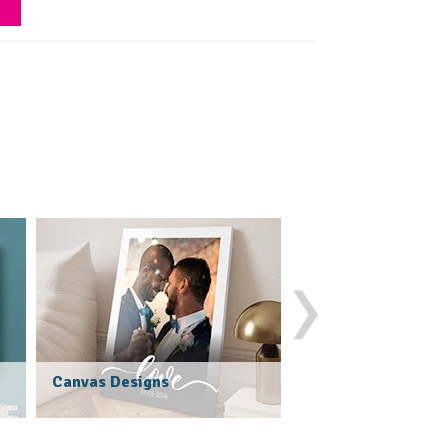
›
Photo Blankets
Canvas Designs
(247 Reviews