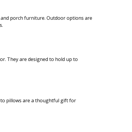
s and porch furniture. Outdoor options are
s.
lor. They are designed to hold up to
to pillows are a thoughtful gift for