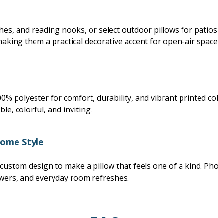
hes, and reading nooks, or select outdoor pillows for patio
making them a practical decorative accent for open-air space
% polyester for comfort, durability, and vibrant printed co
le, colorful, and inviting.
Home Style
 custom design to make a pillow that feels one of a kind. Pho
wers, and everyday room refreshes.