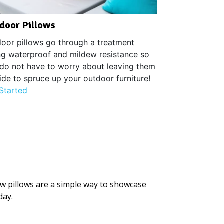
door Pillows
oor pillows go through a treatment
ng waterproof and mildew resistance so
do not have to worry about leaving them
ide to spruce up your outdoor furniture!
Started
ow pillows are a simple way to showcase
day.