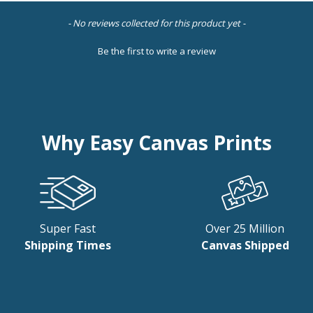
- No reviews collected for this product yet -
Be the first to write a review
Why Easy Canvas Prints
Super Fast
Over 25 Million
Shipping Times
Canvas Shipped