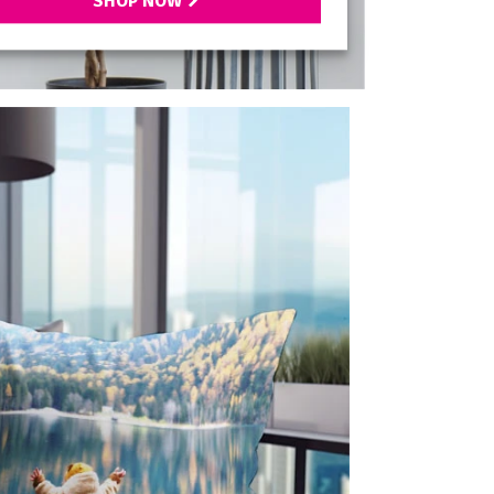
SHOP NOW