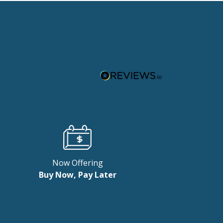
Now Offering
Buy Now, Pay Later