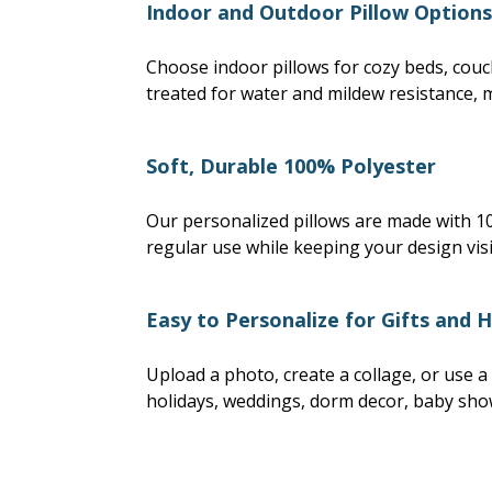
Indoor and Outdoor Pillow Options
Choose indoor pillows for cozy beds, couc
treated for water and mildew resistance, 
Soft, Durable 100% Polyester
Our personalized pillows are made with 100
regular use while keeping your design visib
Easy to Personalize for Gifts and 
Upload a photo, create a collage, or use a
holidays, weddings, dorm decor, baby sho