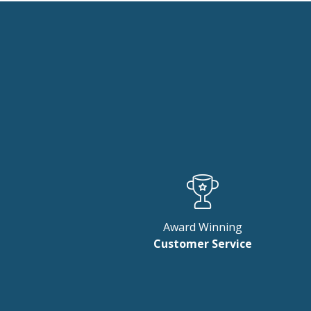
New content loaded
Award Winning
Customer Service