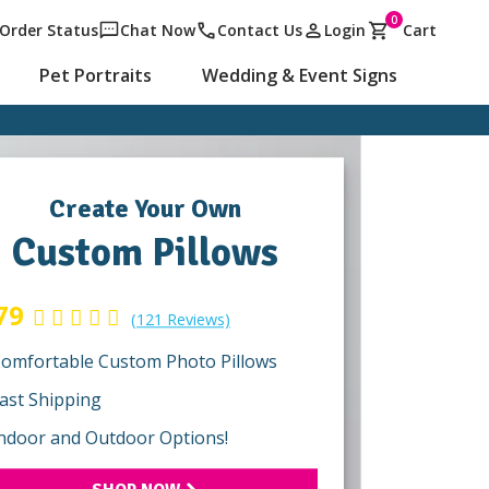
0
Order Status
Chat Now
Contact Us
Login
Cart
Pet Portraits
Wedding & Event Signs
Create Your Own
Custom Pillows
79
(121 Reviews)
omfortable Custom Photo Pillows
ast Shipping
ndoor and Outdoor Options!