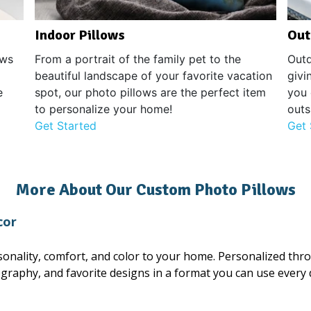
Indoor Pillows
Out
ows
From a portrait of the family pet to the
Outd
beautiful landscape of your favorite vacation
givi
e
spot, our photo pillows are the perfect item
you 
to personalize your home!
outs
Get Started
Get 
More About Our Custom Photo Pillows
cor
onality, comfort, and color to your home. Personalized thr
ography, and favorite designs in a format you can use every 