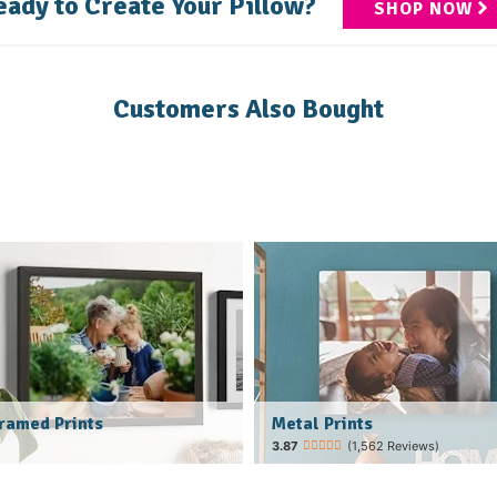
eady to Create Your Pillow?
SHOP NOW
Customers Also Bought
Metal Prints
ramed Prints
(1,562 Reviews)