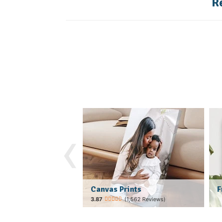
R
‹
Canvas Prints
F
(1,562 Reviews)