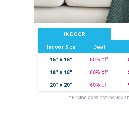
INDOOR
Indoor Size
Deal
Ornaments
Tabletop Canvas
Photo Tiles
Canvas Designs
16" x 16"
60% off
18" x 18"
60% off
20" x 20"
60% off
*Pricing does not include s
oto Coasters
Photo Puzzles