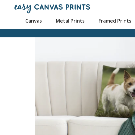
Canvas
Metal Prints
Framed Prints
Mugs
Canvas Prints
Poster Prints
Framed Canvas Prin
Cu
Wood Prints
Wall Displays
Mouse Pads
Split Canvas
Pl