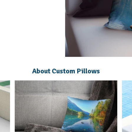
About Custom Pillows