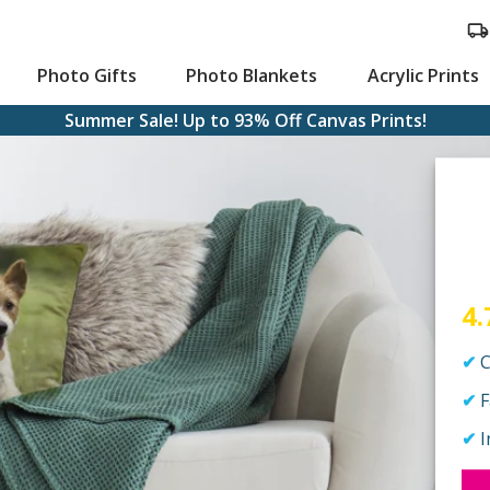
Photo Gifts
Photo Blankets
Acrylic Prints
Summer Sale! Up to 93% Off Canvas Prints!
ts
stom Cards
Large Canvas Prints
4.
C
F
I
aying Cards
Hanging Canvas