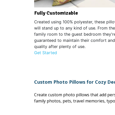
Fully Customizable
Created using 100% polyester, these pill
will stand up to any kind of use. From the
family room to the guest bedroom they'r
guaranteed to maintain their comfort and
quality after plenty of use.
Get Started
Custom Photo Pillows for Cozy De
Create custom photo pillows that add pers
family photos, pets, travel memories, typ