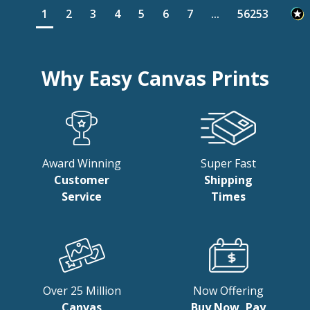
1
2
3
4
5
6
7
...
56253
Why Easy Canvas Prints
Award Winning
Super Fast
Customer
Shipping
Service
Times
Over 25 Million
Now Offering
Canvas
Buy Now, Pay