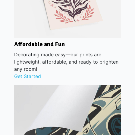
Affordable and Fun
Decorating made easy—our prints are
lightweight, affordable, and ready to brighten
any room!
Get Started