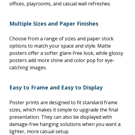
offices, playrooms, and casual wall refreshes.
Multiple Sizes and Paper Finishes
Choose from a range of sizes and paper stock
options to match your space and style. Matte
posters offer a softer glare-free look, while glossy
posters add more shine and color pop for eye-
catching images.
Easy to Frame and Easy to Display
Poster prints are designed to fit standard frame
sizes, which makes it simple to upgrade the final
presentation. They can also be displayed with
damage-free hanging solutions when you want a
lighter, more casual setup.