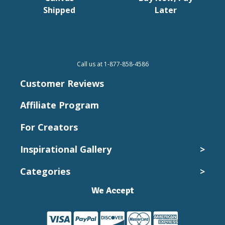
Shipped
Later
Call us at 1-877-858-4586
Customer Reviews
Affiliate Program
For Creators
Inspirational Gallery
>
Categories
>
Wedding Photos
Kids and Babies
We Accept
Canvas Collection
Pets
Canvas Prints
Vacation
Cheap Canvas Prints