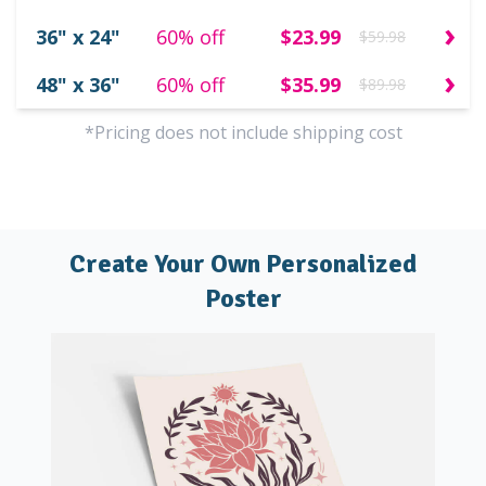
›
36" x 24"
60% off
$23.99
$59.98
›
48" x 36"
60% off
$35.99
$89.98
*Pricing does not include shipping cost
Create Your Own Personalized
Poster