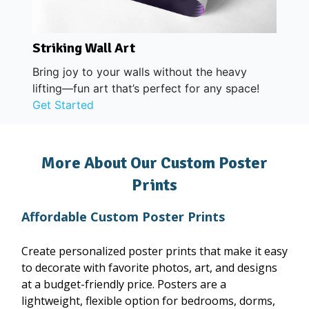
Striking Wall Art
Bring joy to your walls without the heavy
lifting—fun art that’s perfect for any space!
Get Started
More About Our Custom Poster
Prints
Affordable Custom Poster Prints
Create personalized poster prints that make it easy
to decorate with favorite photos, art, and designs
at a budget-friendly price. Posters are a
lightweight, flexible option for bedrooms, dorms,