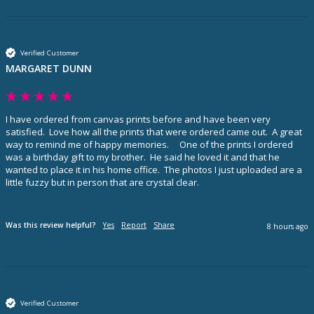
Verified Customer
MARGARET DUNN
I have ordered from canvas prints before and have been very 
satisfied.  Love how all the prints that were ordered came out.  A great 
way to remind me of happy memories.     One of the prints I ordered 
was a birthday gift to my brother.  He said he loved it and that he 
wanted to place it in his home office.  The photos I just uploaded are a 
little fuzzy but in person that are crystal clear.  
Was this review helpful?
Yes
Report
Share
8 hours ago
Verified Customer