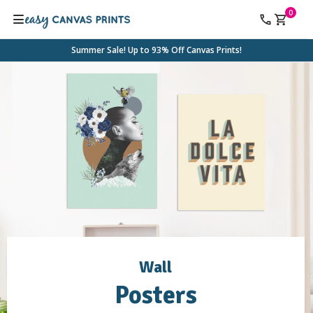
0
Summer Sale! Up to 93% Off Canvas Prints!
Wall
Posters