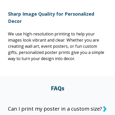
Sharp Image Quality for Personalized
Decor
We use high-resolution printing to help your
images look vibrant and clear. Whether you are
creating wall art, event posters, or fun custom
gifts, personalized poster prints give you a simple
way to turn your design into decor.
FAQs
›
Can I print my poster in a custom size?