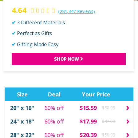
4.64
(281,347 Reviews)
3 Different Materials
Perfect as Gifts
Gifting Made Easy
SHOP NOW
Size
Deal
Your Price
›
20" x 16"
60% off
$15.59
$38.98
›
24" x 18"
60% off
$17.99
$44.98
›
28" x 22"
60% off
$20.39
$50.98