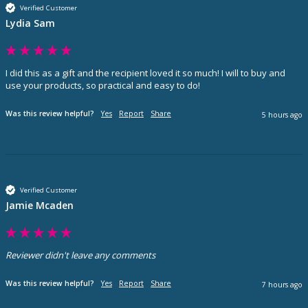
Verified Customer
Lydia Sam
I did this as a gift and the recipient loved it so much! I will to buy and 
use your products, so practical and easy to do! 
Was this review helpful?
Yes
Report
Share
5 hours ago
Verified Customer
Jamie Mcaden
Reviewer didn't leave any comments
Was this review helpful?
Yes
Report
Share
7 hours ago