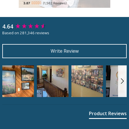
(1,562 Reviews)
4.64
New content loaded
Based on 281,346 reviews
Write Review
Product Reviews