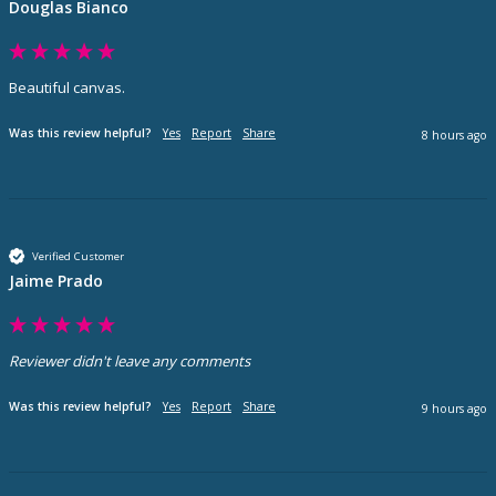
Douglas Bianco
Beautiful canvas. 
Was this review helpful?
Yes
Report
Share
8 hours ago
Verified Customer
Jaime Prado
Reviewer didn't leave any comments
Was this review helpful?
Yes
Report
Share
9 hours ago