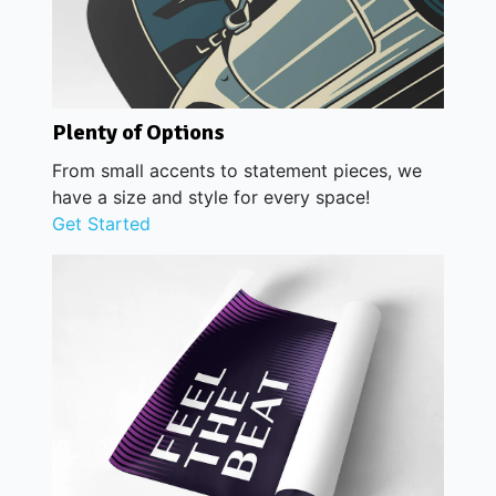
Plenty of Options
From small accents to statement pieces, we
have a size and style for every space!
Get Started