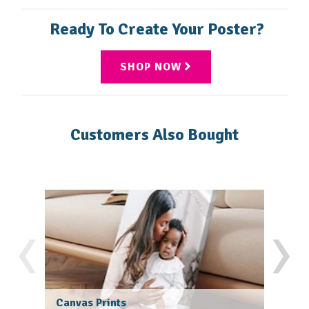
rich colors, perfect for showcasing photos or eye-
recommend uploading a file with a resolution of at
Ready To Create Your Poster?
catching designs
least 300 DPI.
SHOP NOW
Customers Also Bought
‹
›
Canvas Prints
Fram