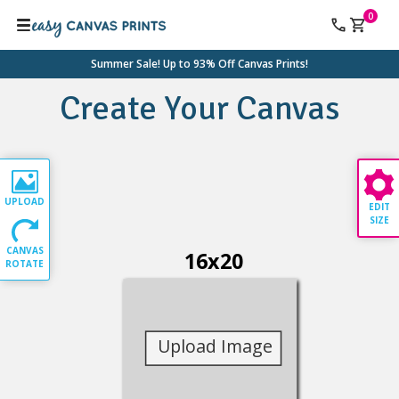
0
Summer Sale! Up to 93% Off Canvas Prints!
Create Your Canvas
UPLOAD
EDIT
SIZE
CANVAS
16
x
20
ROTATE
Upload Image