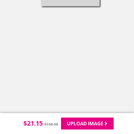
$
21.15
UPLOAD IMAGE
$
158.08